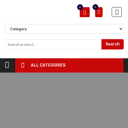
0
0
Search
ALL CATEGORIES