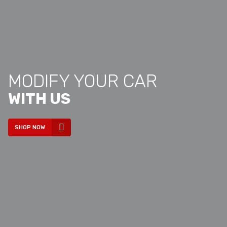
MODIFY YOUR CAR
WITH US
SHOP NOW