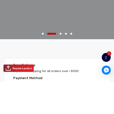
0
Free Delivery
Enjoy free shipping for all orders over ৳3000
Payment Method
Pay using your credit card for any purchase
Return Policy
We believe in making your experience quick and simple
Hotline
Ask any question you have & get instant answer